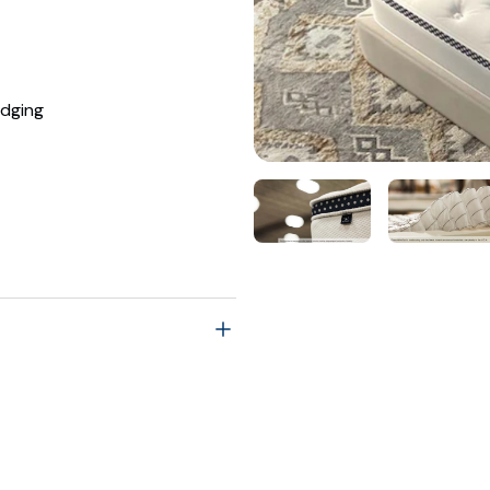
dging
ng reflects 30% off MSRP's
$1,149.00
$1,249.00