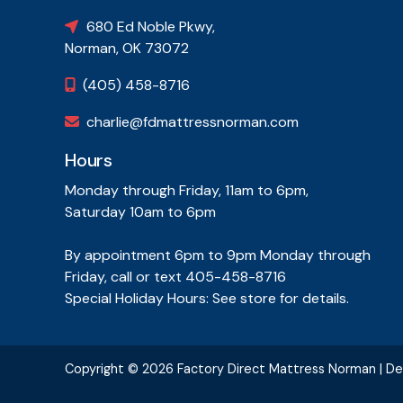
680 Ed Noble Pkwy,

Norman, OK 73072
(405) 458-8716

charlie@fdmattressnorman.com

Hours
Monday through Friday, 11am to 6pm,
Saturday 10am to 6pm
By appointment 6pm to 9pm Monday through
Friday, call or text 405-458-8716
Special Holiday Hours: See store for details.
Copyright ©
2026 Factory Direct Mattress Norman | D