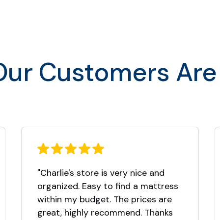
$1,499.00
$1,799.00
$1,999.00
ur Customers Are
$1,999.00
"Charlie's store is very nice and
organized. Easy to find a mattress
within my budget. The prices are
great, highly recommend. Thanks