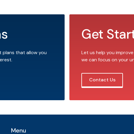
ns
Get Star
t plans that allow you
Let us help you improve
erest.
we can focus on your u
Contact Us
Menu