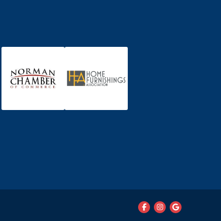


