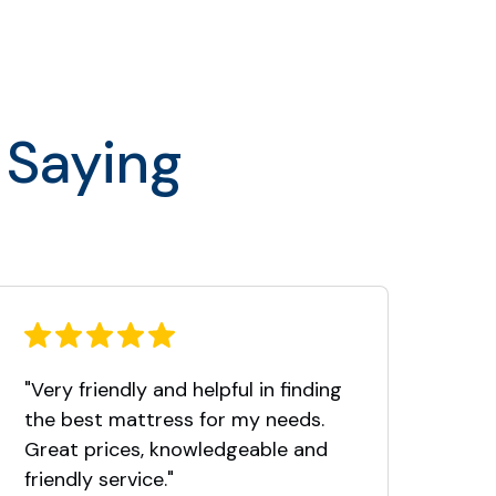
 Saying
"Very friendly and helpful in finding
Thi
the best mattress for my needs.
fro
Great prices, knowledgeable and
Nor
friendly service."
took