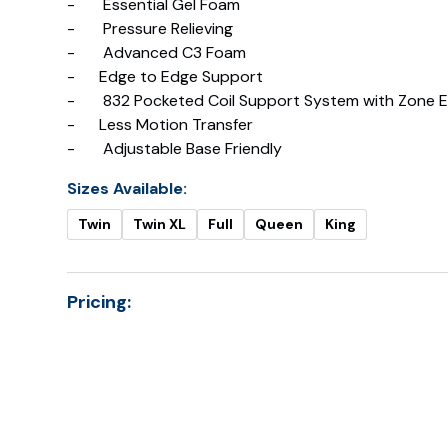
- Essential Gel Foam
- Pressure Relieving
- Advanced C3 Foam
- Edge to Edge Support
- 832 Pocketed Coil Support System with Zone E
- Less Motion Transfer
- Adjustable Base Friendly
Sizes Available:
Twin
Twin XL
Full
Queen
King
Pricing:
Prici
Twin
Twin XL