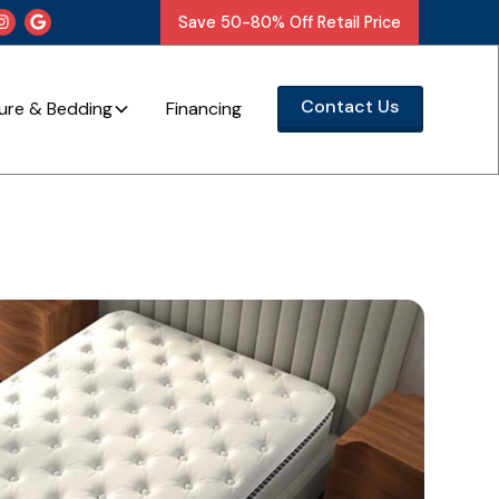
Save 50-80% Off Retail Price


Contact Us
ture & Bedding
Financing