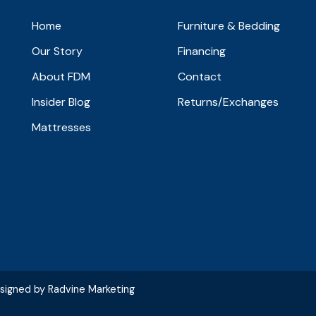
Home
Furniture & Bedding
Our Story
Financing
About FDM
Contact
Insider Blog
Returns/Exchanges
Mattresses
esigned by
Radvine Marketing