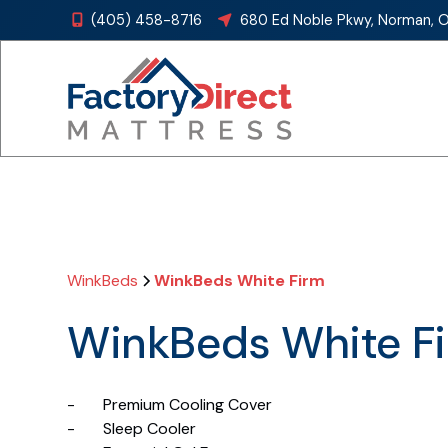
(405) 458-8716
680 Ed Noble Pkwy, Norman, 


WinkBeds
WinkBeds White Firm
WinkBeds White F
- Premium Cooling Cover
- Sleep Cooler