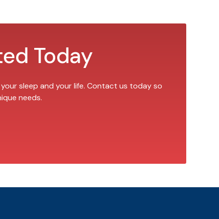
ted Today
 your sleep and your life. Contact us today so
nique needs.