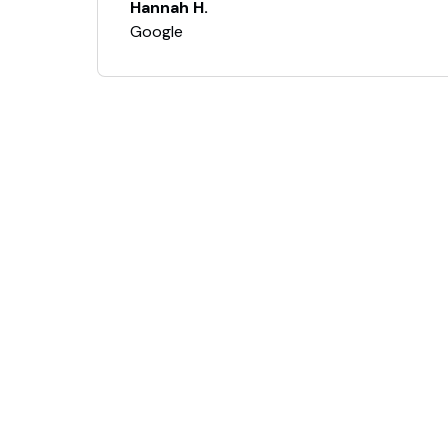
Hannah H.
Google