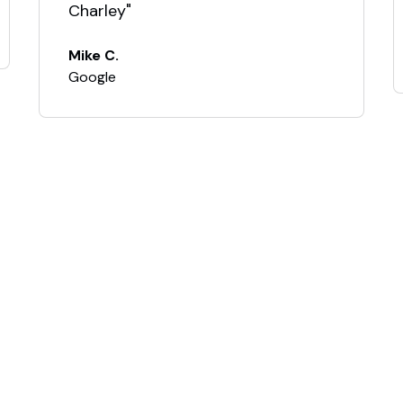
Charley"
Mike C.
Google