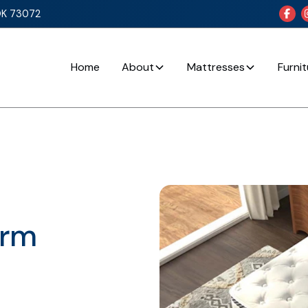
OK 73072

Home
About
Mattresses
Furni
irm