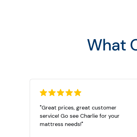
Full
Queen
King
What O
Cal King
"Great prices, great customer
service! Go see Charlie for your
mattress needs!"