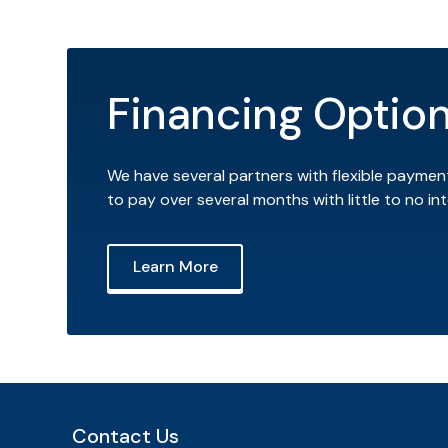
Financing Optio
We have several partners with flexible paymen
to pay over several months with little to no int
Learn More
Contact Us