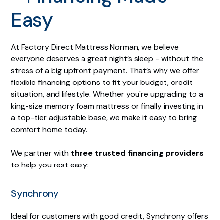
Easy
At Factory Direct Mattress Norman, we believe
everyone deserves a great night’s sleep - without the
stress of a big upfront payment. That’s why we offer
flexible financing options to fit your budget, credit
situation, and lifestyle. Whether you're upgrading to a
king-size memory foam mattress or finally investing in
a top-tier adjustable base, we make it easy to bring
comfort home today.
We partner with
three trusted financing providers
to help you rest easy:
Synchrony
Ideal for customers with good credit, Synchrony offers