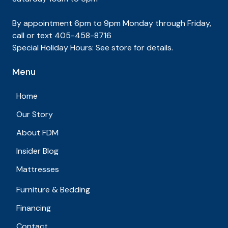
By appointment 6pm to 9pm Monday through Friday,
call or text 405-458-8716
Special Holiday Hours: See store for details.
Menu
Home
Our Story
About FDM
Insider Blog
Mattresses
Furniture & Bedding
Financing
Contact