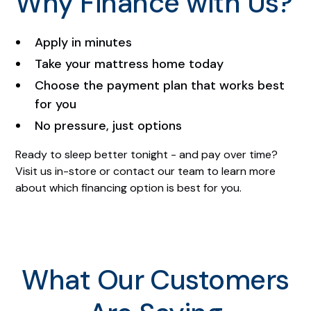
Why Finance with Us?
Apply in minutes
Take your mattress home today
Choose the payment plan that works best
for you
No pressure, just options
Ready to sleep better tonight - and pay over time?
Visit us in-store or contact our team to learn more
about which financing option is best for you.
What Our Customers