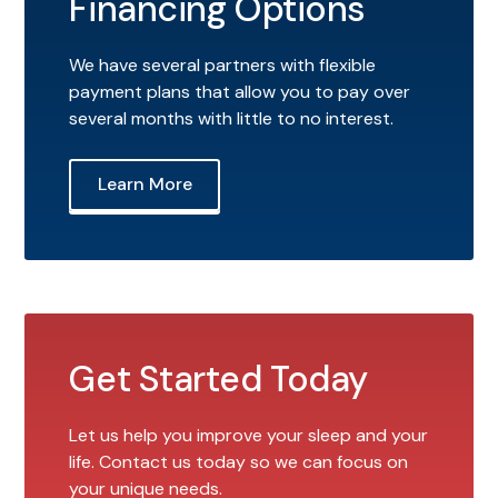
Financing Options
We have several partners with flexible
payment plans that allow you to pay over
several months with little to no interest.
Learn More
Get Started Today
Let us help you improve your sleep and your
life. Contact us today so we can focus on
your unique needs.