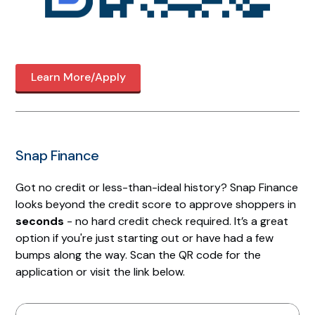
Learn More/Apply
Snap Finance
Got no credit or less-than-ideal history? Snap Finance
looks beyond the credit score to approve shoppers in
seconds
- no hard credit check required. It’s a great
option if you're just starting out or have had a few
bumps along the way. Scan the QR code for the
application or visit the link below.