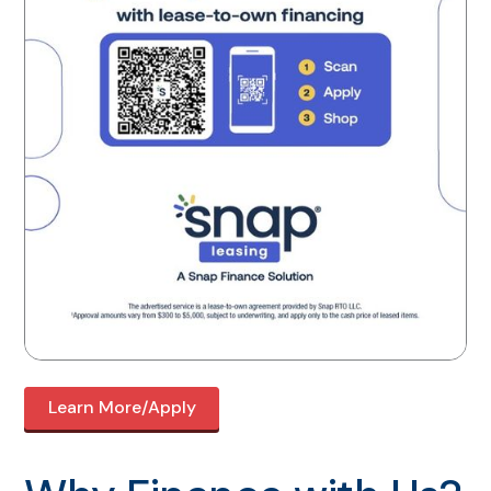
Learn More/Apply