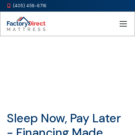
(405) 458-8716

Payment Options
Sleep Now, Pay Later
- Financing Made