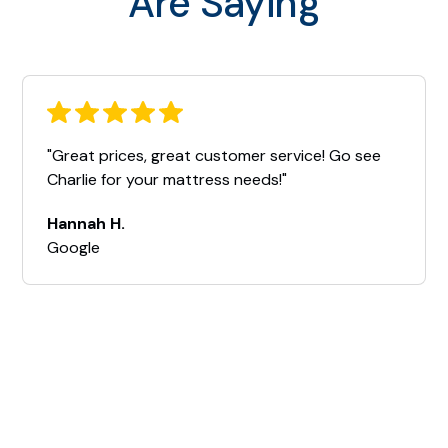
Are Saying
"Great prices, great customer service! Go see
Charlie for your mattress needs!"
Hannah H.
Google