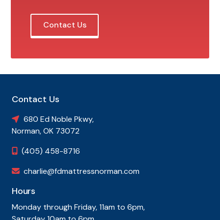
Contact Us
Contact Us
680 Ed Noble Pkwy,

Norman, OK 73072
(405) 458-8716

charlie@fdmattressnorman.com

Hours
Monday through Friday, 11am to 6pm,
Saturday 10am to 6pm