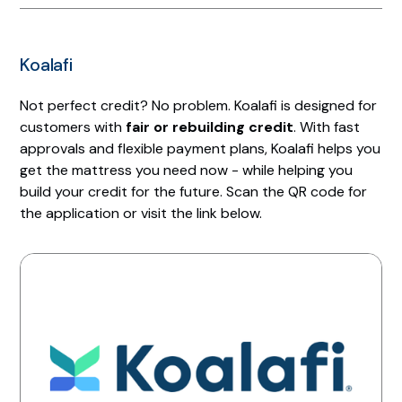
Koalafi
Not perfect credit? No problem. Koalafi is designed for
customers with
fair or rebuilding credit
. With fast
approvals and flexible payment plans, Koalafi helps you
get the mattress you need now - while helping you
build your credit for the future. Scan the QR code for
the application or visit the link below.