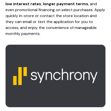
low interest rates
,
longer payment terms
, and
even promotional financing on select purchases. Apply
quickly in-store or contact the store location and
they can email or text the application for you to
access, and enjoy the convenience of manageable
monthly payments.