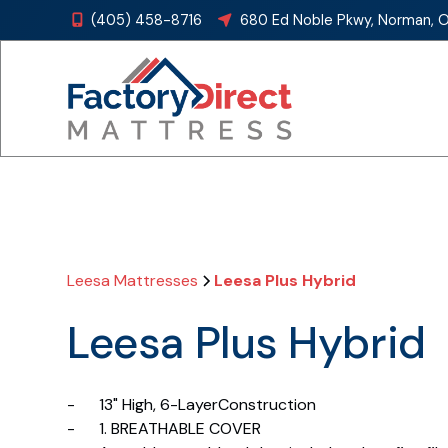
(405) 458-8716
680 Ed Noble Pkwy, Norman, 


Leesa Mattresses
Leesa Plus Hybrid
Leesa Plus Hybrid
- 13" High, 6-LayerConstruction
- 1. BREATHABLE COVER