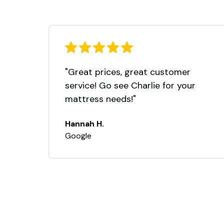
"Great prices, great customer
service! Go see Charlie for your
mattress needs!"
Hannah H.
Google