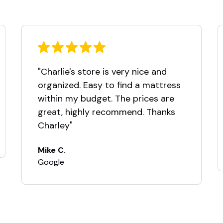
"Charlie's store is very nice and
organized. Easy to find a mattress
within my budget. The prices are
great, highly recommend. Thanks
Charley"
Mike C.
Google