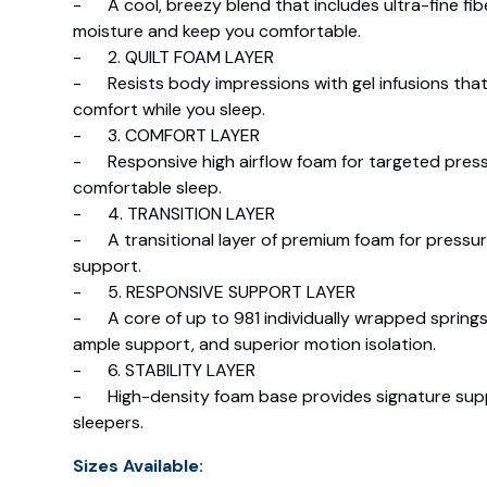
- A cool, breezy blend that includes ultra-fine fib
moisture and keep you comfortable.
- 2. QUILT FOAM LAYER
- Resists body impressions with gel infusions that
comfort while you sleep.
- 3. COMFORT LAYER
- Responsive high airflow foam for targeted pressur
comfortable sleep.
- 4. TRANSITION LAYER
- A transitional layer of premium foam for pressur
support.
- 5. RESPONSIVE SUPPORT LAYER
- A core of up to 981 individually wrapped springs 
ample support, and superior motion isolation.
- 6. STABILITY LAYER
- High-density foam base provides signature suppor
sleepers.
Sizes Available: