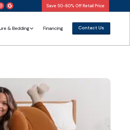
Save 50-80% Off Retail Price


Contact Us
ture & Bedding
Financing