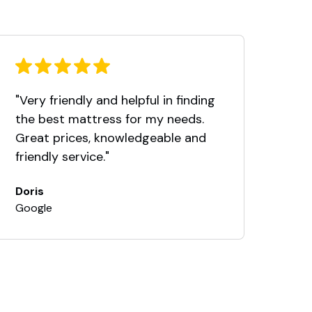
"Very friendly and helpful in finding
Thi
the best mattress for my needs.
fro
Great prices, knowledgeable and
Nor
friendly service."
took
ans
Doris
rel
Google
We 
Nor
and
exc
pre
we 