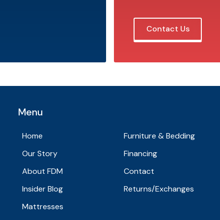
Contact Us
Menu
Home
Furniture & Bedding
Our Story
Financing
About FDM
Contact
Insider Blog
Returns/Exchanges
Mattresses