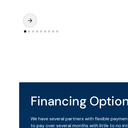
Financing Optio
We have several partners with flexible paymen
to pay over several months with little to no int