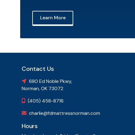
Learn More
Contact Us
680 Ed Noble Pkwy,

Norman, OK 73072
(405) 458-8716

charlie@fdmattressnorman.com

Hours