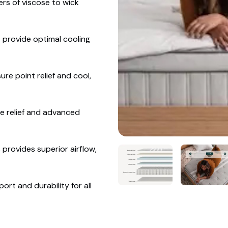
ers of viscose to wick
 provide optimal cooling
e point relief and cool,
e relief and advanced
provides superior airflow,
t and durability for all