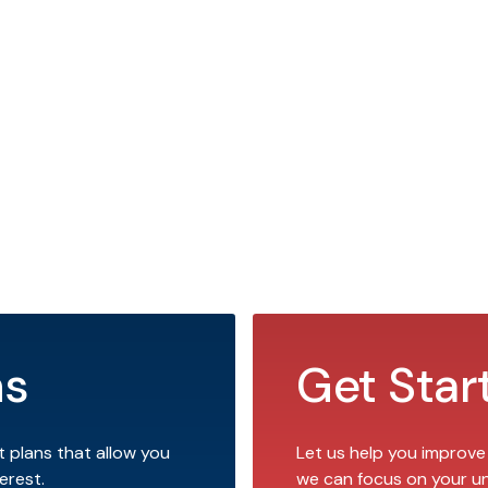
ns
Get Star
t plans that allow you
Let us help you improve
erest.
we can focus on your u