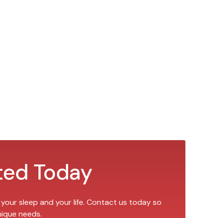
ted Today
 your sleep and your life. Contact us today so
nique needs.