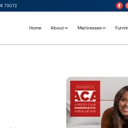
OK 73072

Home
About
Mattresses
Furni