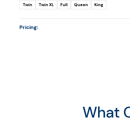
Twin
Twin XL
Full
Queen
King
Pricing:
Twin
Twin XL
Full
Queen
King
What O
Cal King