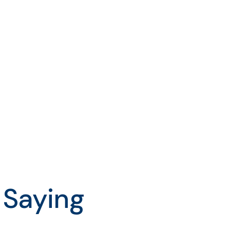
 Saying