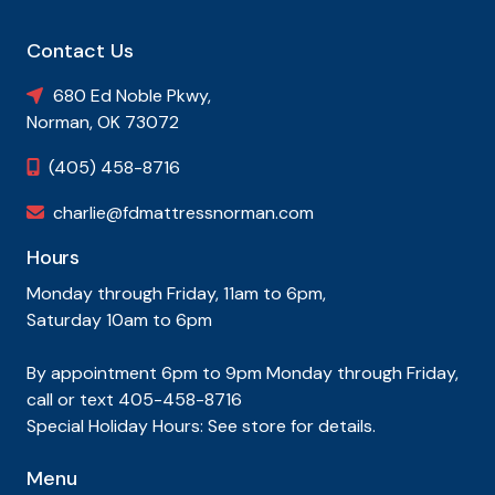
Contact Us
680 Ed Noble Pkwy,

Norman, OK 73072
(405) 458-8716

charlie@fdmattressnorman.com

Hours
Monday through Friday, 11am to 6pm,
Saturday 10am to 6pm
By appointment 6pm to 9pm Monday through Friday,
call or text 405-458-8716
Special Holiday Hours: See store for details.
Menu