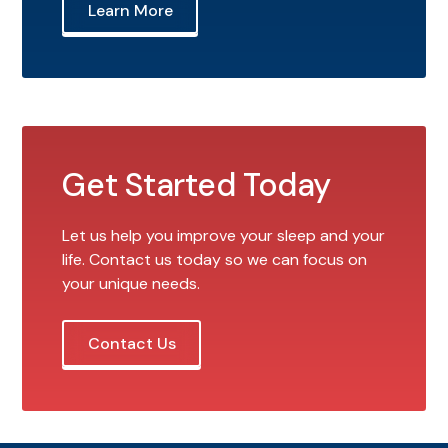
Learn More
Get Started Today
Let us help you improve your sleep and your
life. Contact us today so we can focus on
your unique needs.
Contact Us