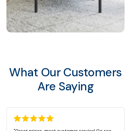
What Our Customers
Are Saying
"Great prices, great customer service! Go see