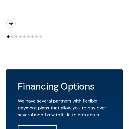
Financing Options
We have several partners with flexible
payment plans that allow you to pay over
several months with little to no interest.