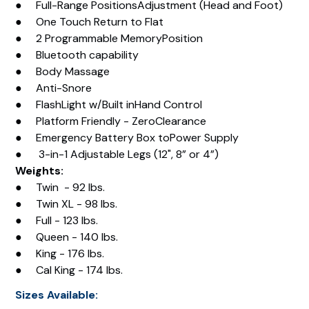
● Full-Range PositionsAdjustment (Head and Foot)
● One Touch Return to Flat
● 2 Programmable MemoryPosition
● Bluetooth capability
● Body Massage
● Anti-Snore
● FlashLight w/Built inHand Control
● Platform Friendly - ZeroClearance
● Emergency Battery Box toPower Supply
● 3-in-1 Adjustable Legs (12", 8” or 4”)
Weights:
● Twin - 92 lbs.
● Twin XL - 98 lbs.
● Full - 123 lbs.
● Queen - 140 lbs.
● King - 176 lbs.
● Cal King - 174 lbs.
Sizes Available: