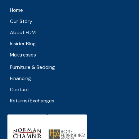
Home
Our Story
About FDM
Insider Blog
Mattresses
Furniture & Bedding
Financing
Contact
Returns/Exchanges