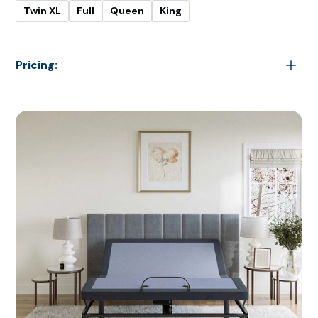
Twin XL
Full
Queen
King
Pricing:
-
Twin
$1,299.00
Twin XL
$1,399.00
Full
$1,399.00
Queen
$2,099.00
King
$2,099.00
Cal King