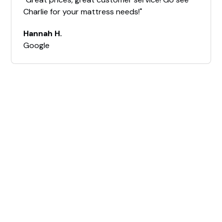
Charlie for your mattress needs!"
Hannah H.
Google