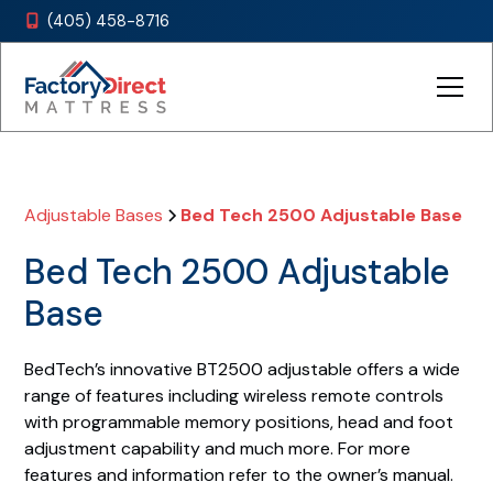
(405) 458-8716

Adjustable Bases
Bed Tech 2500 Adjustable Base
Bed Tech 2500 Adjustable
Base
BedTech’s innovative BT2500 adjustable offers a wide
range of features including wireless remote controls
with programmable memory positions, head and foot
adjustment capability and much more. For more
features and information refer to the owner’s manual.