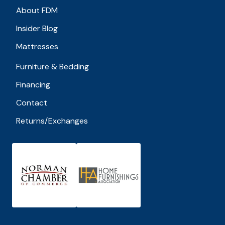
About FDM
Insider Blog
Mattresses
Furniture & Bedding
Financing
Contact
Returns/Exchanges