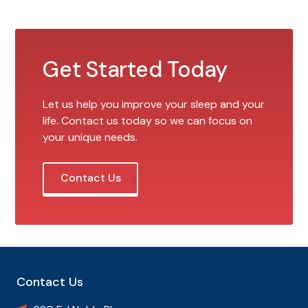
Get Started Today
Let us help you improve your sleep and your
life. Contact us today so we can focus on
your unique needs.
Contact Us
Contact Us