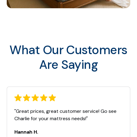
What Our Customers
Are Saying
"Great prices, great customer service! Go see
Charlie for your mattress needs!"
Hannah H.