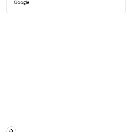
Google