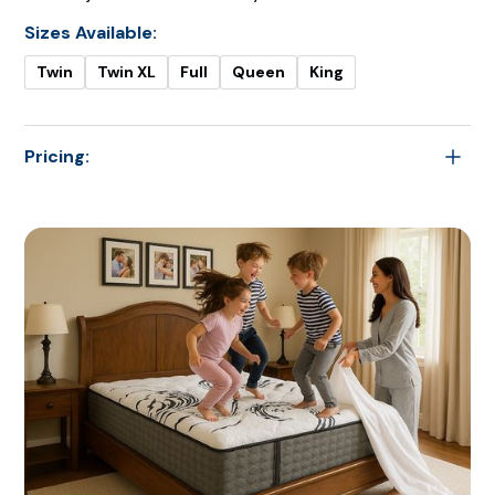
Sizes Available:
Twin
Twin XL
Full
Queen
King
Pricing:
$2,199.00
Twin
$2,249.00
Twin XL
$2,599.00
Full
$2,799.00
Queen
$3,399.00
King
$3,399.00
Cal King