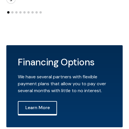
Financing Options
We have several partners with flexible
payment plans that allow you to pay over
several months with little to no interest.
Learn More