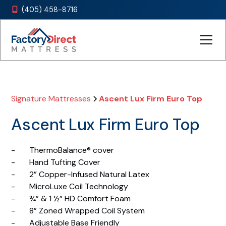
(405) 458-8716

Signature Mattresses
Ascent Lux Firm Euro Top
Ascent Lux Firm Euro Top
- ThermoBalance® cover
- Hand Tufting Cover
- 2” Copper-Infused Natural Latex
- MicroLuxe Coil Technology
- ¾” & 1 ½” HD Comfort Foam
- 8” Zoned Wrapped Coil System
- Adjustable Base Friendly