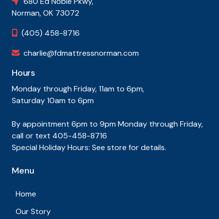
680 Ed Noble Pkwy,

Norman, OK 73072
(405) 458-8716

charlie@fdmattressnorman.com

Hours
Monday through Friday, 11am to 6pm,
Saturday 10am to 6pm
By appointment 6pm to 9pm Monday through Friday,
call or text 405-458-8716
Special Holiday Hours: See store for details.
Menu
Home
Our Story